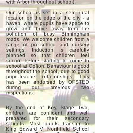
with Arbor throughout school).
Our school is set in a semi-rural
location on the edge of the city - a
haven, where pupils have space to
grow and thrive away from the
pollution of busy Birmingham
roads. We welcome children from a
range of pre-school and nursery
settings. Induction is carefully
planned so that children feel
secure before starting to come to
school at Cofton. Behaviour is good
throughout the school, due to good
pupil-teacher relationships. This
has been endorsed by OFSTED
during our previous two
inspections.
By the end of Key Stage Two,
children are confident and well
prepared for their secondary
schools. Most pupils transfer to
King Edward VI Northfield School