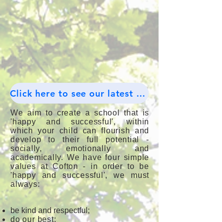
Click here to see our latest Tweets.
We aim to create a school that is
'happy and successful', within
which your child can flourish and
develop to their full potential -
socially, emotionally and
academically. We have four simple
values at Cofton - in order to be
'happy and successful', we must
always:
be kind and respectful;
do our best;