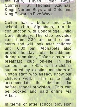
for Girls, Turves Green Boys,
Colmers, St Thomas Aquinas,
Kings Norton Boys and Girls and
King Edward's Five Ways.
Cofton has a before and after
school club, Alphabets, run in
conjunction with Longbridge Child
Care Strategy. The club provides
care from 7.30 am until school
starts and will look after children
until 6.00 pm. Alphabets also
provide holiday clubs. In addition,
during term time, Cofton also run a
breakfast club on-site in the
canteen from 7:45 am. The club is
supported by existing members of
Cofton staff, who already know our
children well. This is to help
accommodate the demand for
before school provision. This can
be booked and paid online via
Arbor.
In terms of after school provision