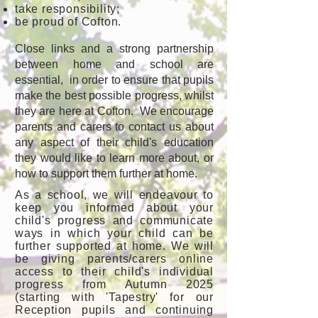
take responsibility;
be proud of Cofton.
Close links and a strong partnership
between home and school are
essential, in order to ensure that pupils
make the best possible progress, whilst
they are here at Cofton. We encourage
parents and carers to contact us about
any aspect of their child's education
they would like to learn more about, or
how to support them further at home.
As a school, we will endeavour to
keep you informed about your
child's progress and communicate
ways in which your child can be
further supported at home. We will
be giving parents/carers online
access to their child's individual
progress from Autumn 2025
(starting with 'Tapestry' for our
Reception pupils and continuing