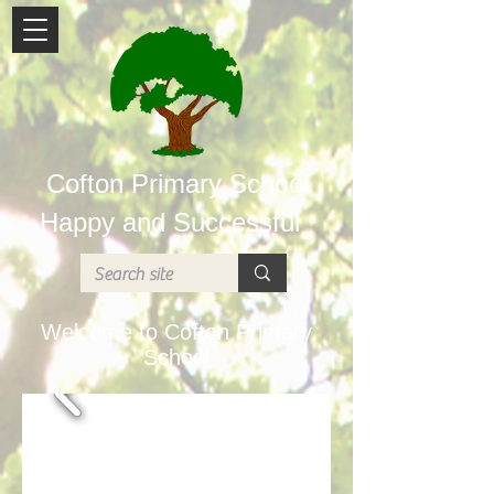
Cofton Primary School
Happy and Successful
Welcome to Cofton Primary
School