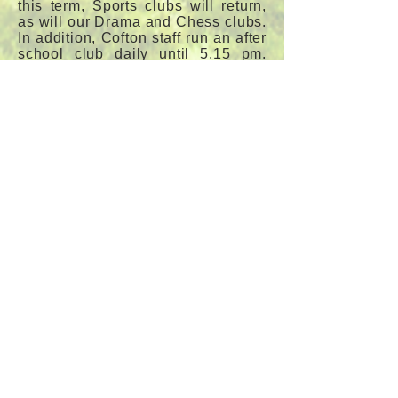
this term, Sports clubs will return,
as will our Drama and Chess clubs.
In addition, Cofton staff run an after
school club daily until 5.15 pm.
This can be booked and paid
online via Arbor.
Outdoor learning is very important
to us at Cofton. We are a Forest
School, currently running our nin
th
year of the programme. We are
also working hard to attain the next
stage of Eco-School status, as well
as our silver Rights Respecting
School Award with
UNICEF
. In
addition, we have a cross-curricular
orienteering course within our
extensive grounds.
If you would like clarification on
any aspect of life or have a general
enquiry, please do not hesitate to
contact Mr John Shattock or Miss
Anne O'Hanlon in the School
Office.