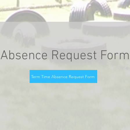
Absence Request Form
Term Time Absence Request Form