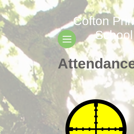
Cofton Pri
School
Attendanc