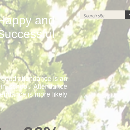
Happy and
Successful
f good attendance is an
e in school. Attendance
tendance is more likely