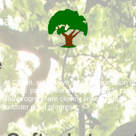
mary
e
At Cofton, we believe that the promotion o
integral part of the overall pastoral car
and progress are closely linked – good at
to foster good progress.