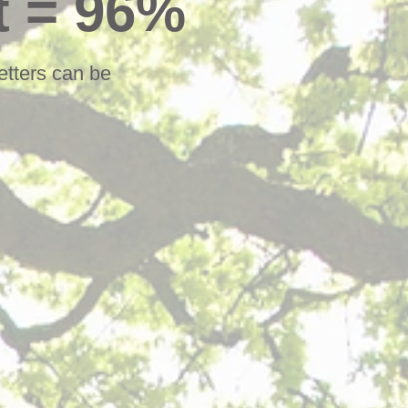
t = 96%
etters can be