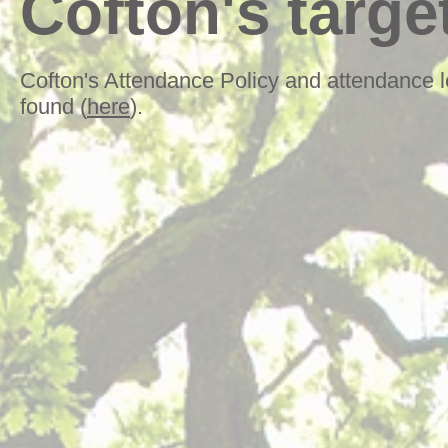
Cofton's targe
Cofton's Attendance Policy and attendance l
found (
here
).