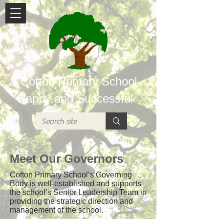
Cofton Primary School
Happy and Successful
Meet Our Governors
Cofton Primary School’s Governing
Body is well-established and supports
the school’s Senior Leadership Team in
providing the strategic direction and
management of the school.