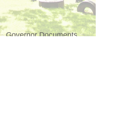
Governor Documents
"Happy and Successful"
©
2017-2024
by Cofton Primary School
Proud to