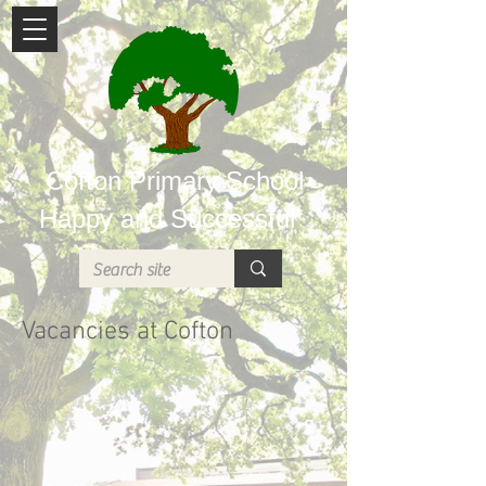
Cofton Primary School
Happy and Successful
Vacancies at Cofton